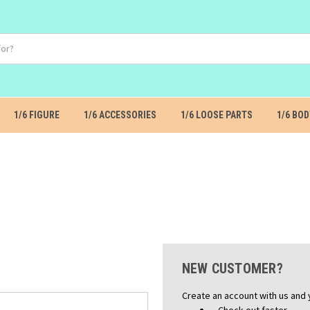
1/6 FIGURE
1/6 ACCESSORIES
1/6 LOOSE PARTS
1/6 BOD
NEW CUSTOMER?
Create an account with us and y