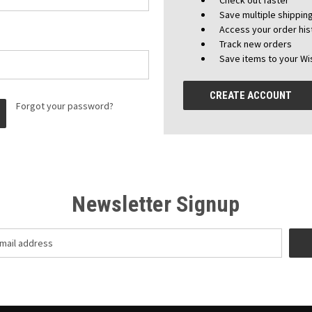
Check out faster
Save multiple shippi
Access your order his
Track new orders
Save items to your Wis
CREATE ACCOUNT
Forgot your password?
Newsletter Signup