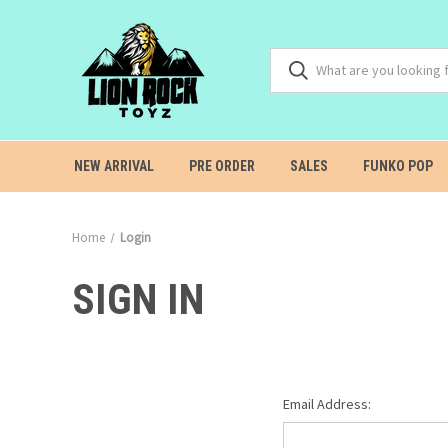
NEW ARRIVAL
PRE ORDER
SALES
FUNKO POP
Home
Login
SIGN IN
Email Address: