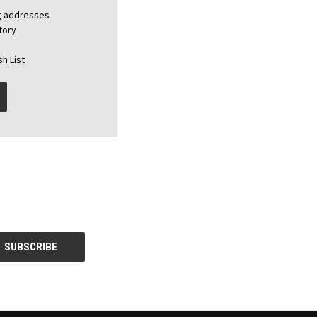
ng addresses
tory
h List