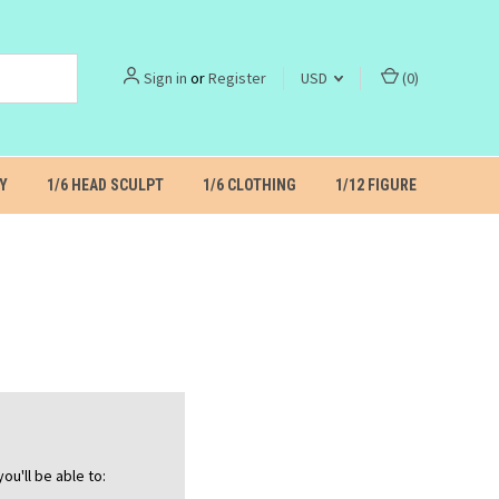
Sign in
or
Register
USD
(
0
)
Y
1/6 HEAD SCULPT
1/6 CLOTHING
1/12 FIGURE
ou'll be able to: