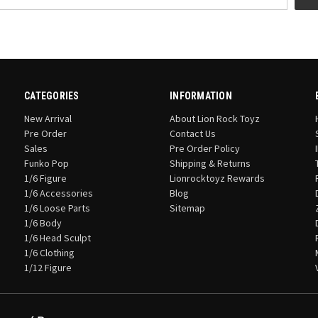
CATEGORIES
INFORMATION
New Arrival
About Lion Rock Toyz
Pre Order
Contact Us
Sales
Pre Order Policy
Funko Pop
Shipping & Returns
1/6 Figure
Lionrocktoyz Rewards
1/6 Accessories
Blog
1/6 Loose Parts
Sitemap
1/6 Body
1/6 Head Sculpt
1/6 Clothing
1/12 Figure