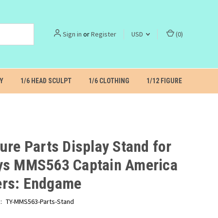
Sign in
or
Register
USD
(
0
)
Y
1/6 HEAD SCULPT
1/6 CLOTHING
1/12 FIGURE
ure Parts Display Stand for
ys MMS563 Captain America
rs: Endgame
:
TY-MMS563-Parts-Stand