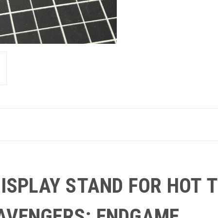
 DISPLAY STAND FOR HOT
AVENGERS: ENDGAME