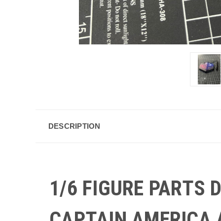
DESCRIPTION
1/6 FIGURE PARTS
CAPTAIN AMERICA 