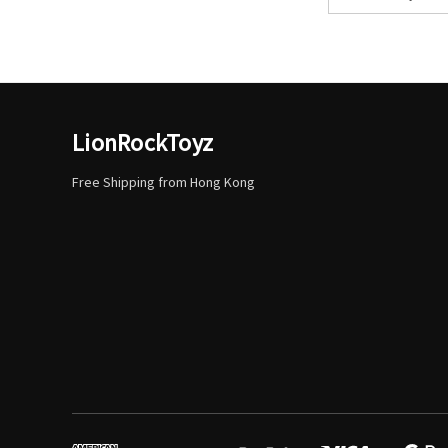
Address
LionRockToyz
Free Shipping from Hong Kong