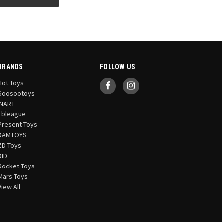
BRANDS
FOLLOW US
Hot Toys
Soosootoys
INART
Tbleague
Present Toys
DAMTOYS
ZD Toys
DID
Rocket Toys
Mars Toys
View All