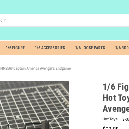
1/6 FIGURE
1/6 ACCESSORIES
1/6 LOOSE PARTS
1/6 BOD
oys MMS563 Captain America Avengers: Endgame
1/6 Fig
Hot To
Avenge
Hot Toys
SKU