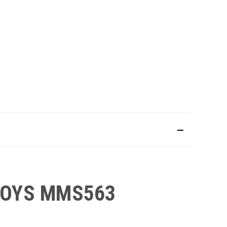
 TOYS MMS563