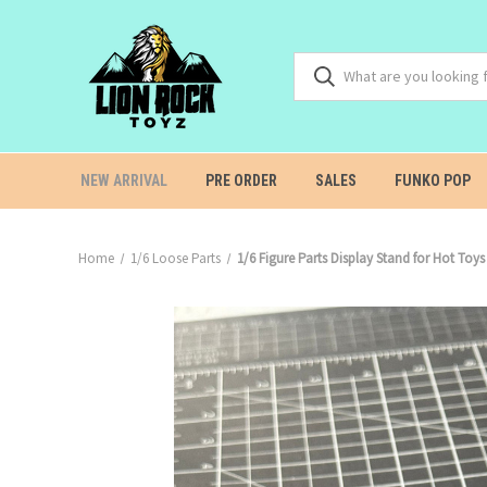
NEW ARRIVAL
PRE ORDER
SALES
FUNKO POP
Home
1/6 Loose Parts
1/6 Figure Parts Display Stand for Hot T