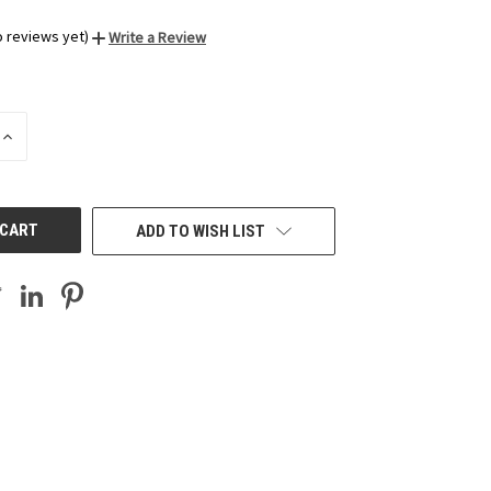
o reviews yet)
Write a Review
INCREASE
QUANTITY
OF
UNDEFINED
ADD TO WISH LIST