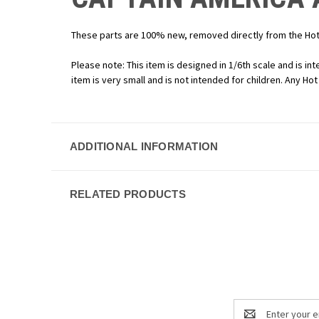
These parts are 100% new, removed directly from the Hot 
Please note: This item is designed in 1/6th scale and is int
item is very small and is not intended for children. Any Ho
ADDITIONAL INFORMATION
RELATED PRODUCTS
Email