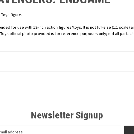
Toys figure.
ended for use with 12-inch action figures/toys. It is not full-size (1:1 scale
t Toys official photo provided is for reference purposes only; not all parts 
Newsletter Signup