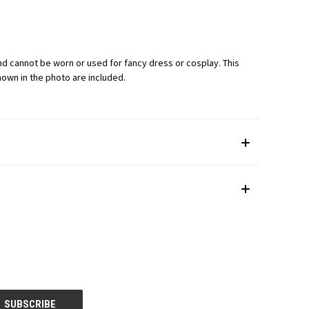
) and cannot be worn or used for fancy dress or cosplay. This
shown in the photo are included.