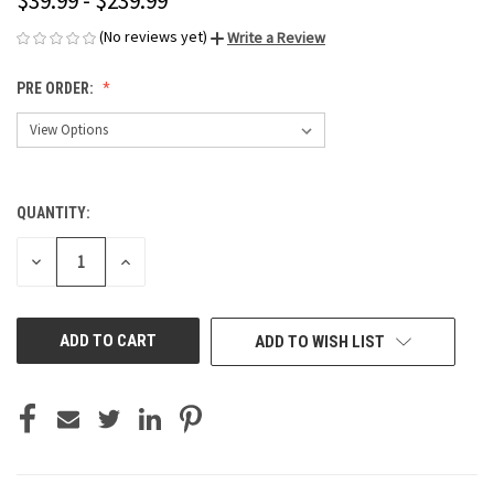
$39.99 - $239.99
(No reviews yet)
Write a Review
PRE ORDER:
QUANTITY:
CURRENT
STOCK:
DECREASE
INCREASE
QUANTITY
QUANTITY
OF
OF
UNDEFINED
UNDEFINED
ADD TO WISH LIST