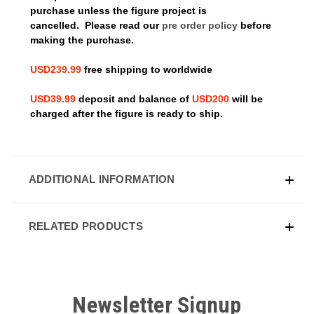
purchase unless the figure project is
cancelled.
Please read our
pre order policy
before
making the purchase.
USD239.99
free shipping to worldwide
USD39.99
deposit and balance of
USD200
will be
charged after the figure is ready to ship.
ADDITIONAL INFORMATION
RELATED PRODUCTS
Newsletter Signup