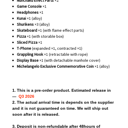
Nunchaku Effect Parts
×2
Game Console
×1
Headphones
×1
Kunai
×1 (alloy)
Shurikens
×3 (alloy)
Skateboard
×1 (with flame effect parts)
Pizza
×1 (with storable box)
Sliced Pizza
×1
T‑Phone
(expanded ×1, contracted ×1)
Grappling Hook
×1 (retractable with rope)
Display Base
×1 (with detachable manhole cover)
Michelangelo Exclusive Commemorative Coin
×1 (alloy)
1. This is a pre-order product. Estimated release in
—
Q3 2026
2. The actual arrival time is depends on the supplier
and it is not guaranteed on time. We will ship out
soon after it is released.
3. Deposit is non-refundable after 48hours of