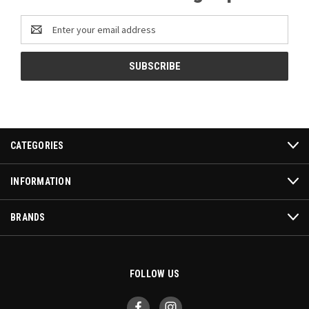
Email
Address
CATEGORIES
INFORMATION
BRANDS
FOLLOW US