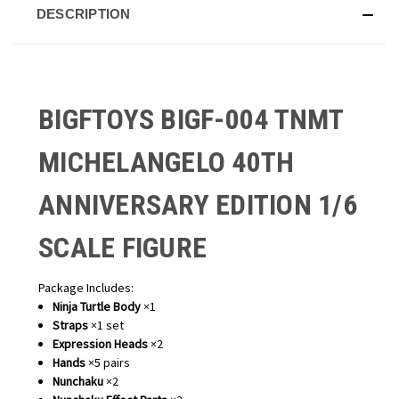
DESCRIPTION
BIGFTOYS BIGF-004 TNMT
MICHELANGELO 40TH
ANNIVERSARY EDITION 1/6
SCALE FIGURE
Package Includes:
Ninja Turtle Body
×1
Straps
×1 set
Expression Heads
×2
Hands
×5 pairs
Nunchaku
×2