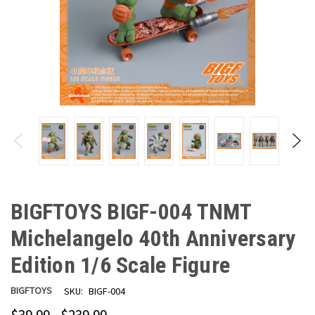
BIGFTOYS BIGF-004 TNMT
Michelangelo 40th Anniversary
Edition 1/6 Scale Figure
BIGFTOYS
SKU:
BIGF-004