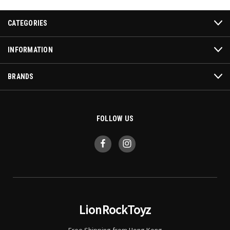
CATEGORIES
INFORMATION
BRANDS
FOLLOW US
LionRockToyz
Free Shipping from Hong Kong