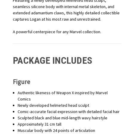
Featuring a newly developed helmeted head sculpt,
seamless silicone body with internal metal skeleton, and
extended adamantium claws, this highly detailed collectible
captures Logan at his most raw and unrestrained.
A powerful centerpiece for any Marvel collection.
PACKAGE INCLUDES
Figure
Authentic likeness of Weapon X inspired by Marvel
Comics
Newly developed helmeted head sculpt
Comic‑accurate facial expression with detailed facial hair
Sculpted black and blue mid‑length wavy hairstyle
Approximately 31 cm tall
Muscular body with 24 points of articulation