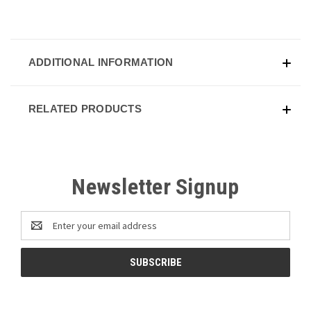
ADDITIONAL INFORMATION
RELATED PRODUCTS
Newsletter Signup
Email
Address