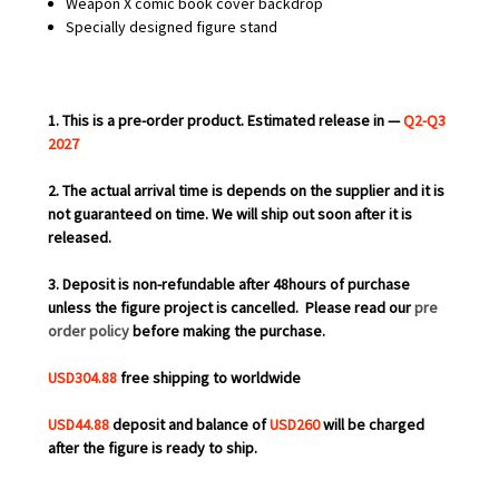
Weapon X comic book cover backdrop
Specially designed figure stand
1. This is a pre-order product. Estimated release in —
Q2-Q3
2027
2. The actual arrival time is depends on the supplier and it is
not guaranteed on time. We will ship out soon after it is
released.
3. Deposit is non-refundable after 48hours of purchase
unless the figure project is cancelled.
Please read our
pre
order policy
before making the purchase.
USD304.88
free shipping to worldwide
USD44.88
deposit and balance of
USD260
will be charged
after the figure is ready to ship.