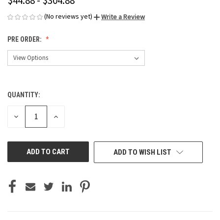
$44.88 - $304.88
(No reviews yet)
Write a Review
PRE ORDER:
QUANTITY:
CURRENT
STOCK:
DECREASE
INCREASE
QUANTITY
QUANTITY
OF
OF
UNDEFINED
UNDEFINED
ADD TO WISH LIST