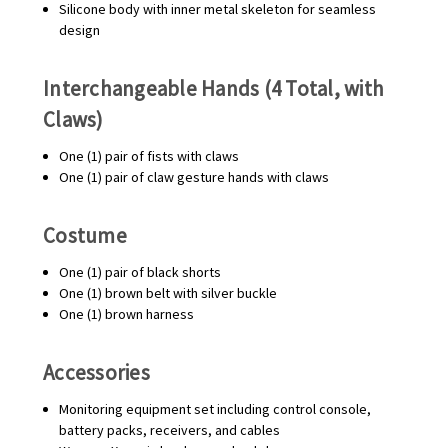
Silicone body with inner metal skeleton for seamless
design
Interchangeable Hands (4 Total, with
Claws)
One (1) pair of fists with claws
One (1) pair of claw gesture hands with claws
Costume
One (1) pair of black shorts
One (1) brown belt with silver buckle
One (1) brown harness
Accessories
Monitoring equipment set including control console,
battery packs, receivers, and cables