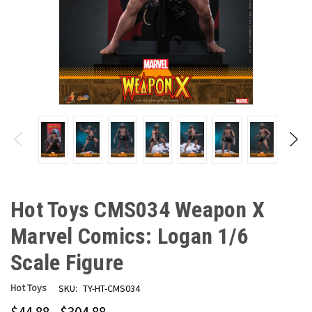
Hot Toys CMS034 Weapon X
Marvel Comics: Logan 1/6
Scale Figure
Hot Toys
SKU:
TY-HT-CMS034