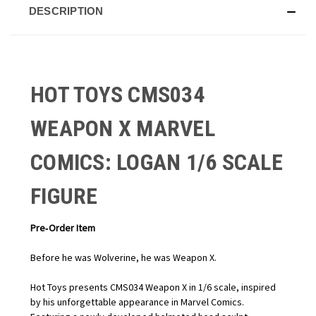
DESCRIPTION
HOT TOYS CMS034
WEAPON X MARVEL
COMICS: LOGAN 1/6 SCALE
FIGURE
Pre‑Order Item
Before he was Wolverine, he was Weapon X.
Hot Toys presents CMS034 Weapon X in 1/6 scale, inspired
by his unforgettable appearance in Marvel Comics.