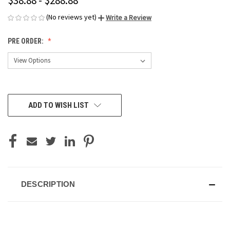
$38.88 - $288.88
(No reviews yet)
Write a Review
PRE ORDER:
CURRENT
ADD TO WISH LIST
STOCK:
DESCRIPTION