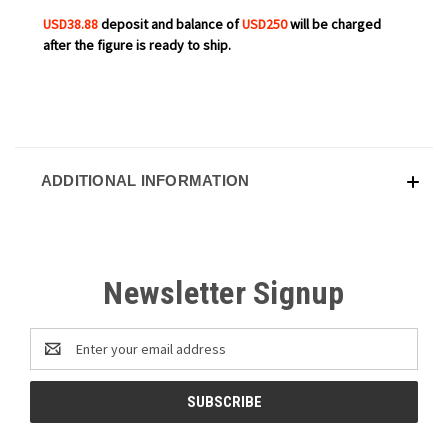
USD38.88
deposit and balance of
USD250
will be charged
after the figure is ready to ship.
ADDITIONAL INFORMATION
Newsletter Signup
Email
Address