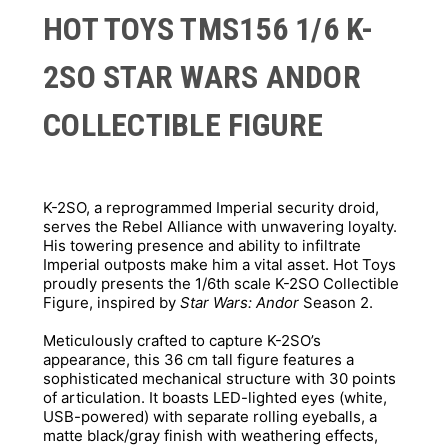
HOT TOYS TMS156 1/6 K-
2SO STAR WARS ANDOR
COLLECTIBLE FIGURE
K-2SO, a reprogrammed Imperial security droid, 
serves the Rebel Alliance with unwavering loyalty. 
His towering presence and ability to infiltrate 
Imperial outposts make him a vital asset. Hot Toys 
proudly presents the 1/6th scale K-2SO Collectible 
Figure, inspired by 
Star Wars: Andor
 Season 2. 
Meticulously crafted to capture K-2SO’s 
appearance, this 36 cm tall figure features a 
sophisticated mechanical structure with 30 points 
of articulation. It boasts LED-lighted eyes (white, 
USB-powered) with separate rolling eyeballs, a 
matte black/gray finish with weathering effects, 