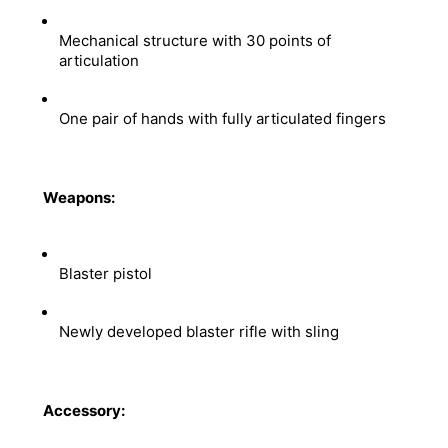
Mechanical structure with 30 points of 
articulation 
One pair of hands with fully articulated fingers
Weapons:
Blaster pistol 
Newly developed blaster rifle with sling
Accessory: