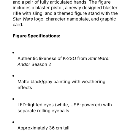
and a pair of fully articulated hands. The figure 
includes a blaster pistol, a newly designed blaster 
rifle with sling, and a themed figure stand with the 
Star Wars
 logo, character nameplate, and graphic 
card. 
Figure Specifications:
Authentic likeness of K-2SO from 
Star Wars: 
Andor
 Season 2 
Matte black/gray painting with weathering 
effects 
LED-lighted eyes (white, USB-powered) with 
separate rolling eyeballs 
Approximately 36 cm tall 