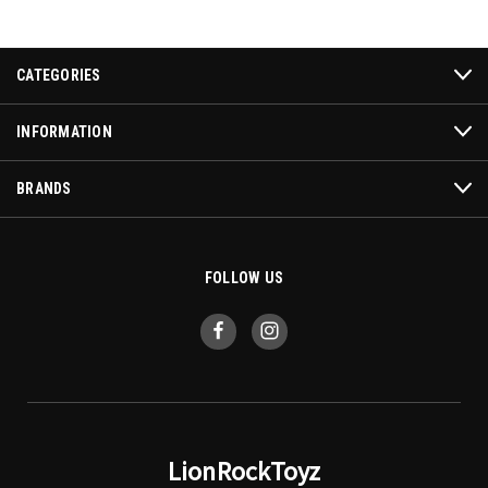
CATEGORIES
INFORMATION
BRANDS
FOLLOW US
LionRockToyz