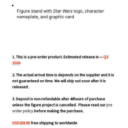
Figure stand with 
Star Wars
 logo, character 
nameplate, and graphic card
1. This is a pre-order product. Estimated release in —
Q3
2026
2. The actual arrival time is depends on the supplier and it is
not guaranteed on time. We will ship out soon after it is
released.
3. Deposit is non-refundable after 48hours of purchase
unless the figure project is cancelled.
Please read our
pre
order policy
before making the purchase.
USD288.88
free shipping to worldwide