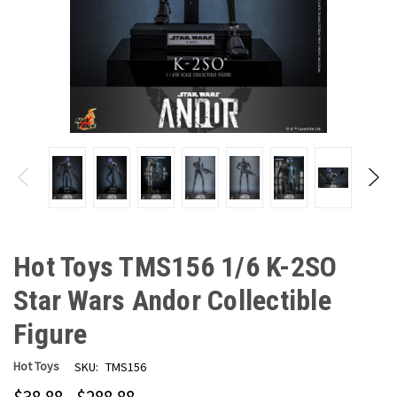
Hot Toys TMS156 1/6 K-2SO
Star Wars Andor Collectible
Figure
Hot Toys
SKU:
TMS156