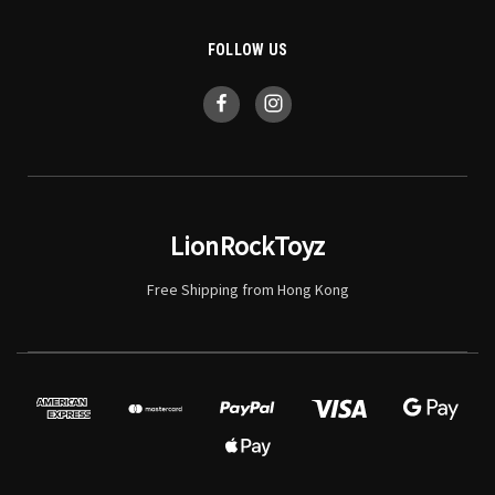
FOLLOW US
LionRockToyz
Free Shipping from Hong Kong