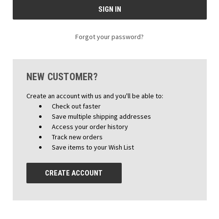
Forgot your password?
NEW CUSTOMER?
Create an account with us and you'll be able to:
Check out faster
Save multiple shipping addresses
Access your order history
Track new orders
Save items to your Wish List
CREATE ACCOUNT