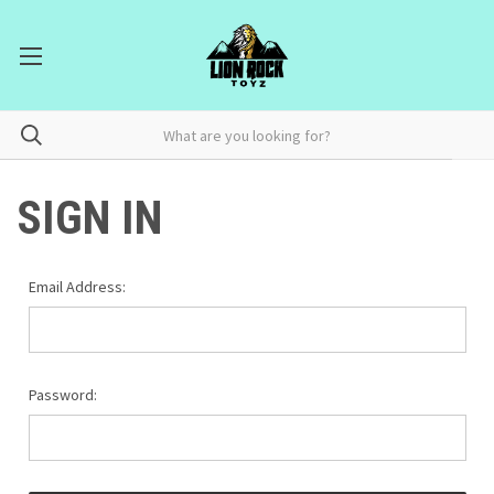
SIGN IN
Email Address:
Password: