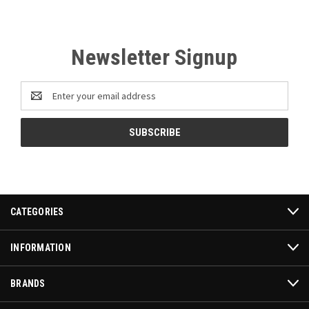
Newsletter Signup
Email
Address
CATEGORIES
INFORMATION
BRANDS