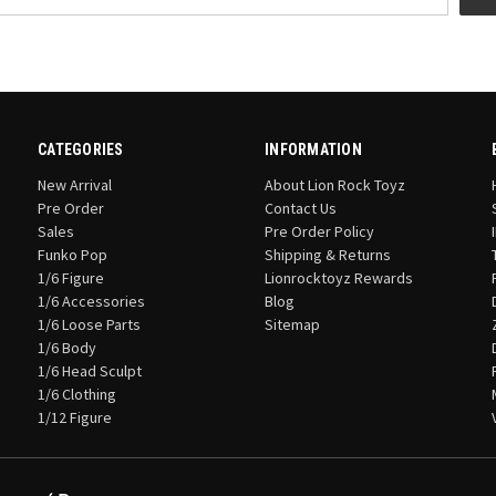
CATEGORIES
INFORMATION
New Arrival
About Lion Rock Toyz
Pre Order
Contact Us
Sales
Pre Order Policy
Funko Pop
Shipping & Returns
1/6 Figure
Lionrocktoyz Rewards
1/6 Accessories
Blog
1/6 Loose Parts
Sitemap
1/6 Body
1/6 Head Sculpt
1/6 Clothing
1/12 Figure