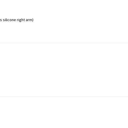
 silicone right arm)