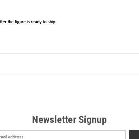
ter the figure is ready to ship.
Newsletter Signup