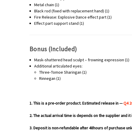
Metal chain (1)
Black rod (fixed with replacement hand) (1)
Fire Release: Explosive Dance effect part (1)
Effect part support stand (1)
Bonus (Included)
Mask‑shattered head sculpt – frowning expression (1)
Additional articulated eyes:
Three‑Tomoe Sharingan (1)
Rinnegan (1)
1. This is a pre-order product. Estimated release in —
Q4 2
2. The actual arrival time is depends on the supplier and it 
3. Deposit is non-refundable after 48hours of purchase unl