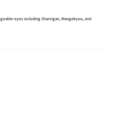
hangeable eyes including Sharingan, Mangekyou, and