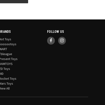
BRANDS
FOLLOW US
Hot Toys
Soosootoys
INART
Tbleague
Present Toys
DAMTOYS
ZD Toys
DID
Rocket Toys
Mars Toys
View All