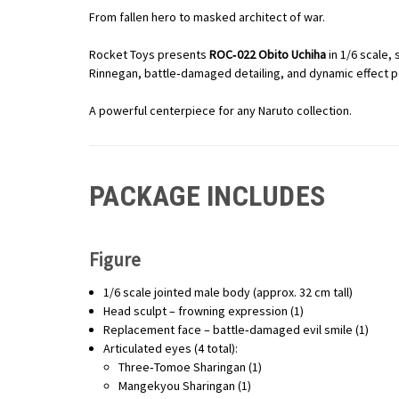
From fallen hero to masked architect of war.
Rocket Toys presents
ROC‑022 Obito Uchiha
in 1/6 scale,
Rinnegan, battle‑damaged detailing, and dynamic effect pa
A powerful centerpiece for any Naruto collection.
PACKAGE INCLUDES
Figure
1/6 scale jointed male body (approx. 32 cm tall)
Head sculpt – frowning expression (1)
Replacement face – battle‑damaged evil smile (1)
Articulated eyes (4 total):
Three‑Tomoe Sharingan (1)
Mangekyou Sharingan (1)