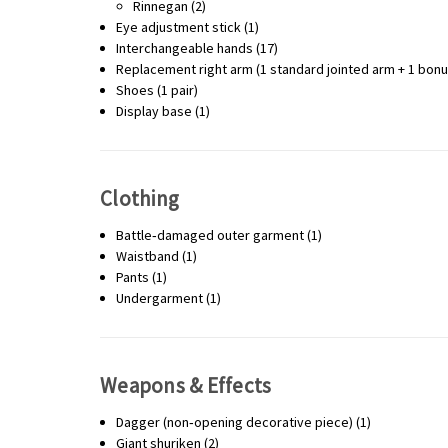
Rinnegan (2)
Eye adjustment stick (1)
Interchangeable hands (17)
Replacement right arm (1 standard jointed arm + 1 bonus
Shoes (1 pair)
Display base (1)
Clothing
Battle‑damaged outer garment (1)
Waistband (1)
Pants (1)
Undergarment (1)
Weapons & Effects
Dagger (non‑opening decorative piece) (1)
Giant shuriken (2)