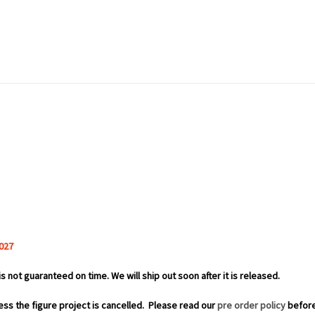
027
is not guaranteed on time. We will ship out soon after it is released.
ess the figure project is cancelled.
Please read our
pre order policy
before