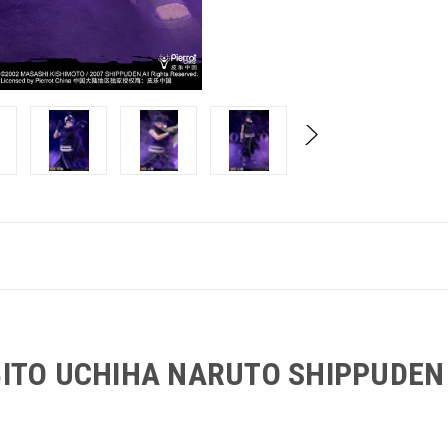
BITO UCHIHA NARUTO SHIPPUDE