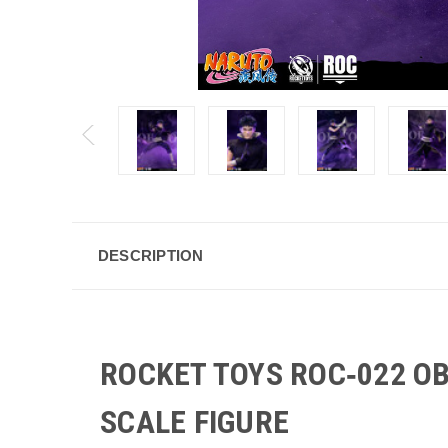
DESCRIPTION
ROCKET TOYS ROC‑022 O
SCALE FIGURE