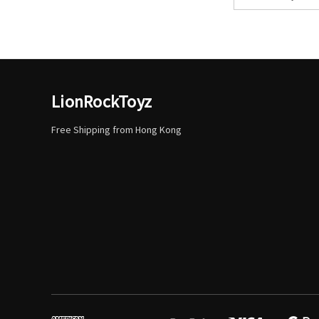
Address
LionRockToyz
Free Shipping from Hong Kong