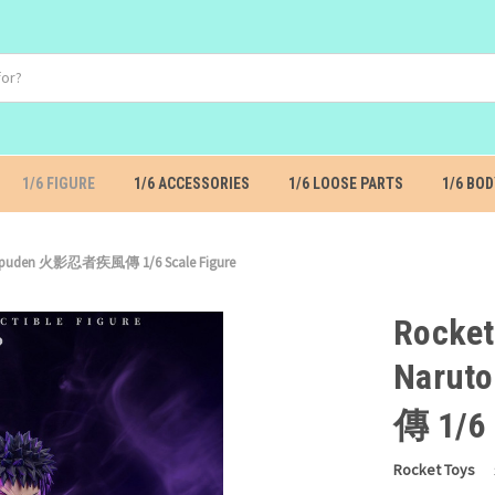
1/6 FIGURE
1/6 ACCESSORIES
1/6 LOOSE PARTS
1/6 BOD
Shippuden 火影忍者疾風傳 1/6 Scale Figure
Rocket
Naru
傳 1/6 
Rocket Toys