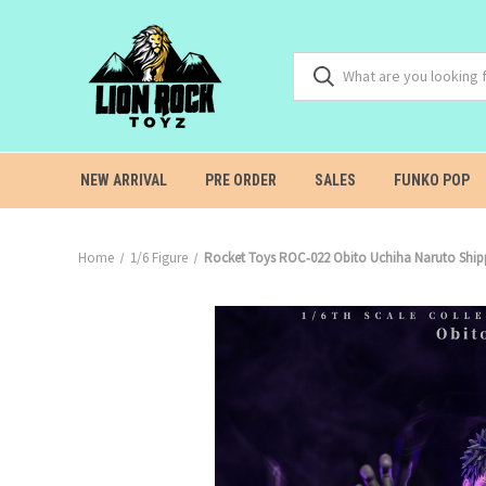
NEW ARRIVAL
PRE ORDER
SALES
FUNKO POP
Home
1/6 Figure
Rocket Toys ROC‑022 Obito Uchiha Naruto 