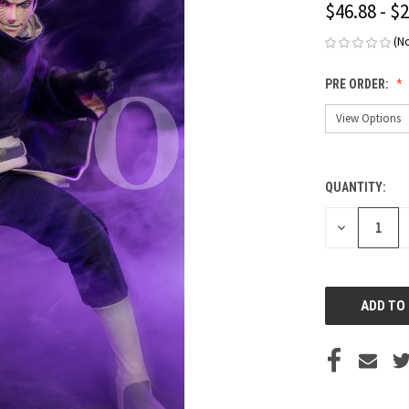
$46.88 - $
(N
PRE ORDER:
QUANTITY:
CURRENT
STOCK:
DECREASE
QUANTITY
OF
UNDEFINED