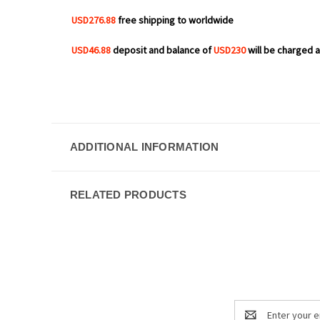
USD276.88
free shipping to worldwide
USD46.88
deposit and balance of
USD230
will be charged af
ADDITIONAL INFORMATION
RELATED PRODUCTS
Email