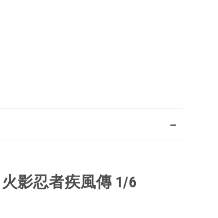
N
火影忍者疾風傳
1/6