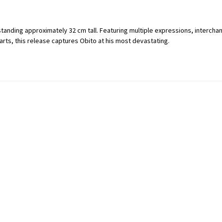
 standing approximately 32 cm tall. Featuring multiple expressions, interc
rts, this release captures Obito at his most devastating.