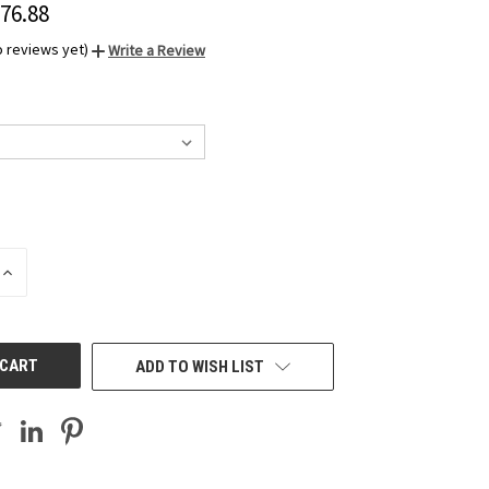
276.88
o reviews yet)
Write a Review
INCREASE
QUANTITY
OF
UNDEFINED
ADD TO WISH LIST