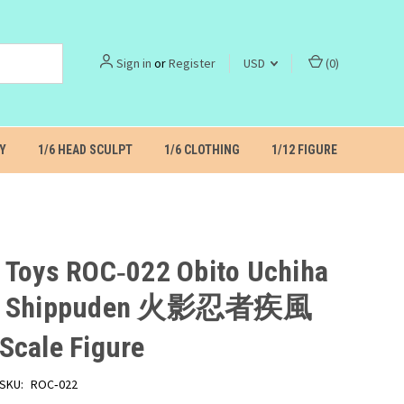
Sign in
or
Register
USD
(
0
)
Y
1/6 HEAD SCULPT
1/6 CLOTHING
1/12 FIGURE
 Toys ROC‑022 Obito Uchiha
to Shippuden 火影忍者疾風
Scale Figure
SKU:
ROC‑022