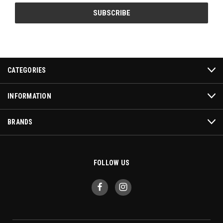
CATEGORIES
INFORMATION
BRANDS
FOLLOW US