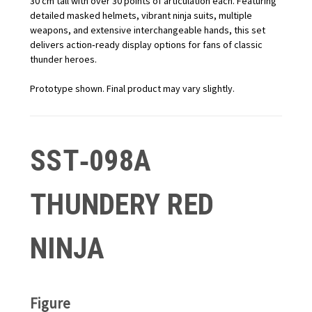
30 cm tall with over 30 points of articulation each. Featuring
detailed masked helmets, vibrant ninja suits, multiple
weapons, and extensive interchangeable hands, this set
delivers action‑ready display options for fans of classic
thunder heroes.
Prototype shown. Final product may vary slightly.
SST‑098A
THUNDERY RED
NINJA
Figure