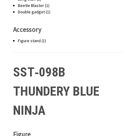
Beetle Blaster (1)
Double gadget (1)
Accessory
Figure stand (1)
SST‑098B
THUNDERY BLUE
NINJA
Figure