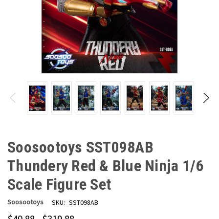
Soosootoys SST098AB
Thundery Red & Blue Ninja 1/6
Scale Figure Set
Soosootoys
SKU:
SST098AB