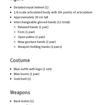
Detailed mask helmet (1)
1/6 scale articulated body with 30+ points of articulation
Approximately 30 cm tall
Interchangeable gloved hands (12 total):
Relaxed hands (1 pair)
Fists (1 pair)
Open palms (1 pair)
Ninja gesture hands (1 pair)
Weapon‑holding hands (2 pairs)
Costume
Blue outfit with logo (1 set)
Blue boots (1 pair)
Gold belt (1)
Weapons
Back baton (1)