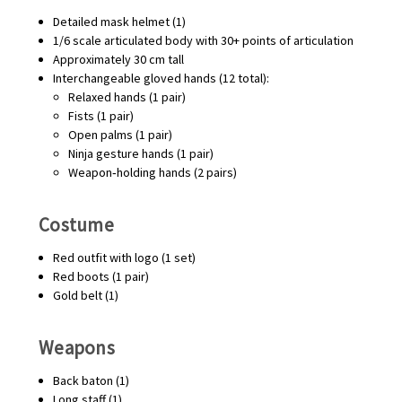
Detailed mask helmet (1)
1/6 scale articulated body with 30+ points of articulation
Approximately 30 cm tall
Interchangeable gloved hands (12 total):
Relaxed hands (1 pair)
Fists (1 pair)
Open palms (1 pair)
Ninja gesture hands (1 pair)
Weapon‑holding hands (2 pairs)
Costume
Red outfit with logo (1 set)
Red boots (1 pair)
Gold belt (1)
Weapons
Back baton (1)
Long staff (1)