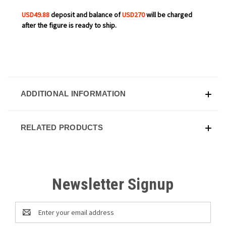
USD49.88
deposit and balance of
USD270
will be charged
after the figure is ready to ship.
ADDITIONAL INFORMATION
RELATED PRODUCTS
Newsletter Signup
Email
Address