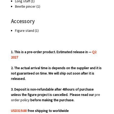
Long staff (1)
Beetle pincer (1)
Accessory
Figure stand (1)
1. This is a pre-order product. Estimated release in —
Q2
2027
2. The actual arrival time is depends on the supplier and it is
not guaranteed on time. We will ship out soon after it is
released.
3. Deposit is non-refundable after 48hours of purchase
unless the figure project is cancelled.
Please read our
pre
order policy
before making the purchase.
USD319.88
free shipping to worldwide