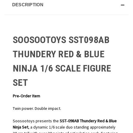
DESCRIPTION
SOOSOOTOYS SST098AB
THUNDERY RED & BLUE
NINJA 1/6 SCALE FIGURE
SET
Pre‑Order Item
Twin power. Double impact.
Soosootoys presents the
SST‑098AB Thundery Red & Blue
Ninja Set
, a dynamic 1/6 scale duo standing approximately