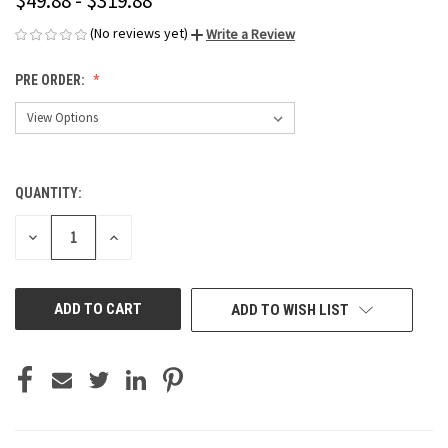
$49.88 - $319.88
(No reviews yet)
Write a Review
PRE ORDER:
QUANTITY:
CURRENT
STOCK:
DECREASE
INCREASE
QUANTITY
QUANTITY
OF
OF
UNDEFINED
UNDEFINED
ADD TO WISH LIST